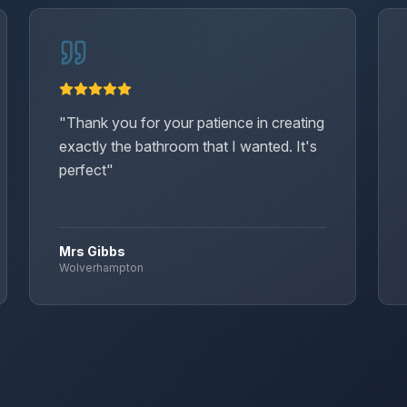
"
Thank you for your patience in creating
exactly the bathroom that I wanted. It's
perfect
"
Mrs Gibbs
Wolverhampton