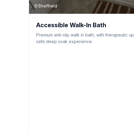
Sheffield
Accessible Walk-In Bath
Premium anti-slip walk in bath, with therapeutic u
safe deep soak experience.