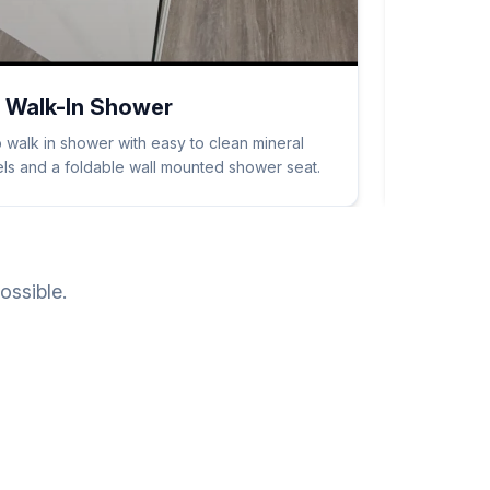
 Walk-In Shower
 walk in shower with easy to clean mineral
nels and a foldable wall mounted shower seat.
ossible.