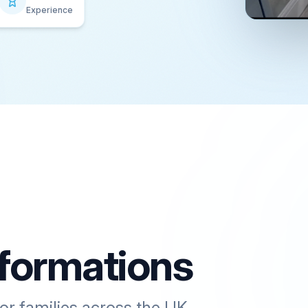
Experience
formations
or families across the UK