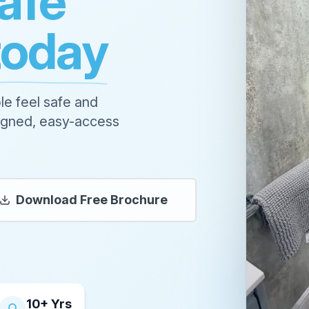
afe
today
le feel safe and
signed, easy-access
Download Free Brochure
10+ Yrs