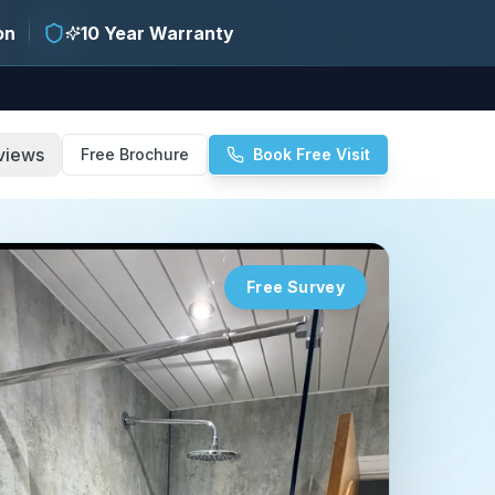
on
10 Year Warranty
views
Free Brochure
Book Free Visit
Free Survey