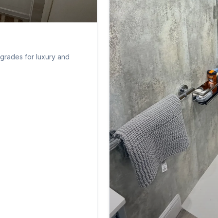
pgrades for luxury and