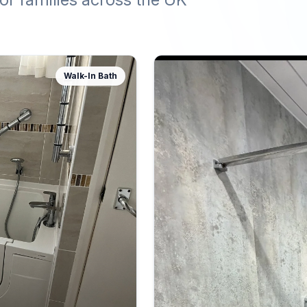
Walk-In Bath