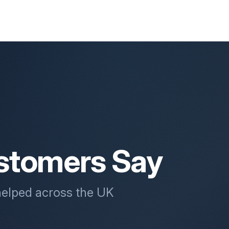
stomers Say
helped across the UK