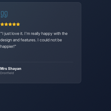
"
I just love it. I'm really happy with the
"
Our new
design and features. I could not be
and it's 
happier!
"
soak aga
brighter
Mrs Shayan
Mrs Fra
Dronfield
Chapelto