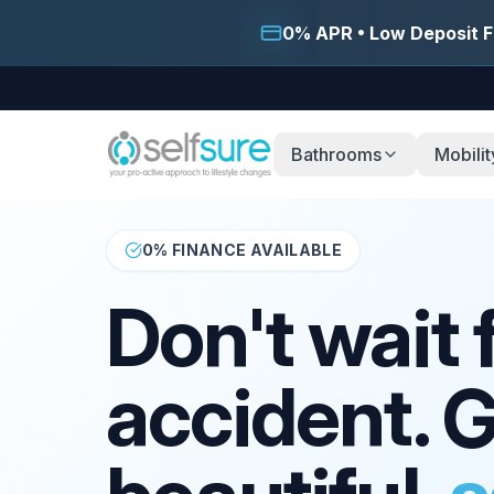
0% APR • Low Deposit F
Bathrooms
Mobilit
0% FINANCE AVAILABLE
Don't wait 
accident. G