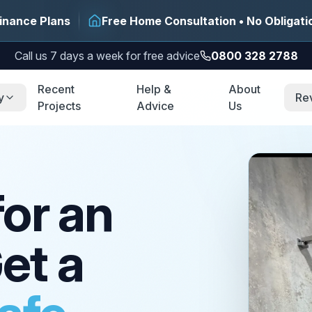
inance Plans
Free Home Consultation • No Obligati
Call us 7 days a week for free advice
0800 328 2788
Recent
Help &
About
y
Re
Projects
Advice
Us
for an
et a