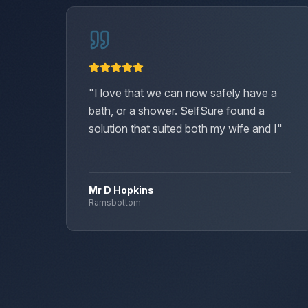
"
I love that we can now safely have a
bath, or a shower. SelfSure found a
solution that suited both my wife and I
"
Mr D Hopkins
Ramsbottom