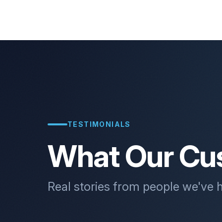
TESTIMONIALS
What Our Cu
Real stories from people we've 