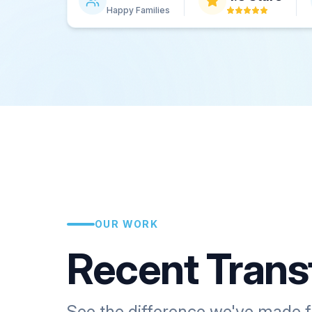
Happy Families
OUR WORK
Recent Trans
See the difference we've made f