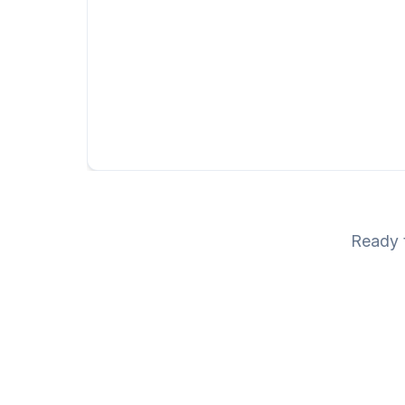
Ready t