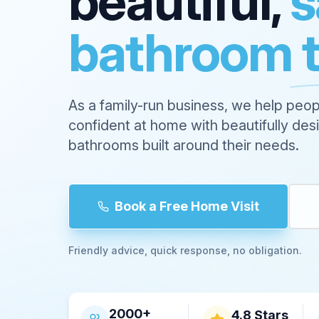
beautiful,
s
bathroom 
As a family-run business, we help peop
confident at home with beautifully de
bathrooms built around their needs.
Book a Free Home Visit
Friendly advice, quick response, no obligation.
2000+
4.8 Stars