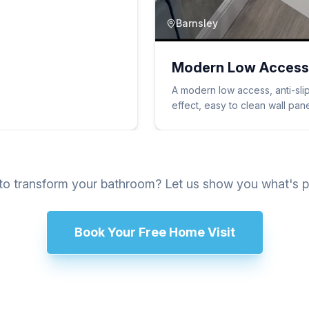
Barnsley
Modern Low Access
A modern low access, anti-slip
effect, easy to clean wall pa
o transform your bathroom? Let us show you what's p
Book Your Free Home Visit